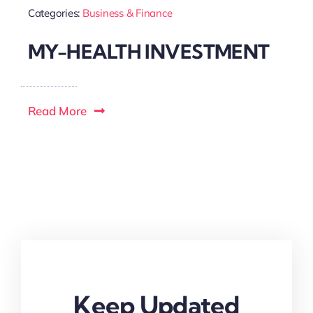
Categories:
Business & Finance
MY-HEALTH INVESTMENT
Read More
Keep Updated