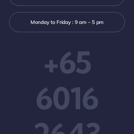
Monday to Friday : 9 am – 5 pm
+65
6016
2643