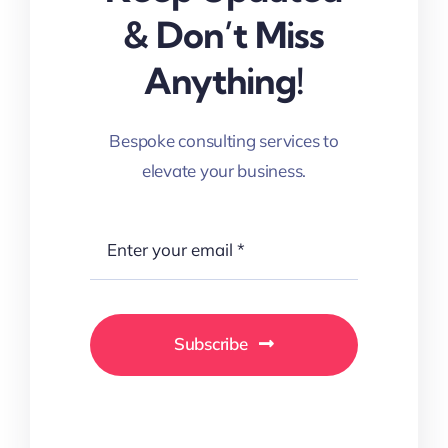
& Don’t Miss
Anything!
Bespoke consulting services to
elevate your business.
Subscribe