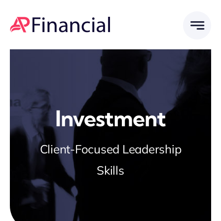
Skip
to
content
Investment
Client-Focused Leadership
Skills