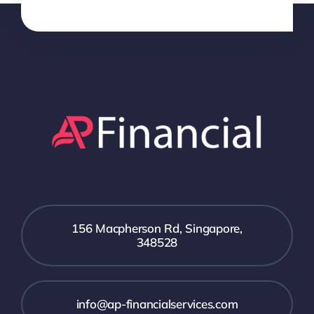
156 Macpherson Rd, Singapore,
348528
info@ap-financialservices.com