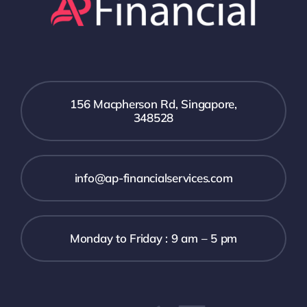
156 Macpherson Rd, Singapore,
348528
info@ap-financialservices.com
Monday to Friday : 9 am – 5 pm