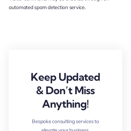
automated spam detection service.
Keep Updated
& Don’t Miss
Anything!
Bespoke consulting services to
elevate your business.