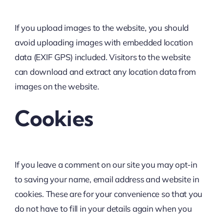
If you upload images to the website, you should
avoid uploading images with embedded location
data (EXIF GPS) included. Visitors to the website
can download and extract any location data from
images on the website.
Cookies
If you leave a comment on our site you may opt-in
to saving your name, email address and website in
cookies. These are for your convenience so that you
do not have to fill in your details again when you