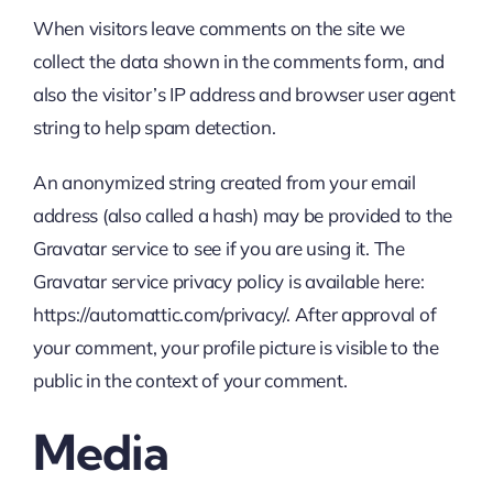
When visitors leave comments on the site we
collect the data shown in the comments form, and
also the visitor’s IP address and browser user agent
string to help spam detection.
An anonymized string created from your email
address (also called a hash) may be provided to the
Gravatar service to see if you are using it. The
Gravatar service privacy policy is available here:
https://automattic.com/privacy/. After approval of
your comment, your profile picture is visible to the
public in the context of your comment.
Media