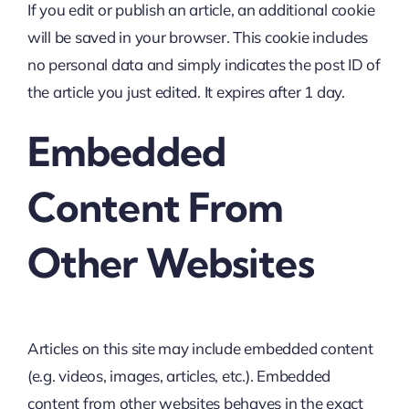
If you edit or publish an article, an additional cookie
will be saved in your browser. This cookie includes
no personal data and simply indicates the post ID of
the article you just edited. It expires after 1 day.
Embedded
Content From
Other Websites
Articles on this site may include embedded content
(e.g. videos, images, articles, etc.). Embedded
content from other websites behaves in the exact