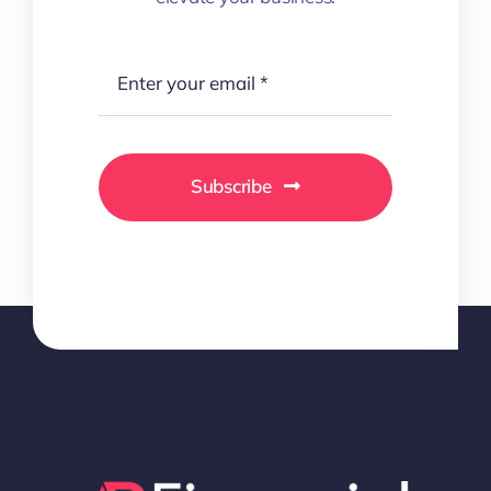
Subscribe