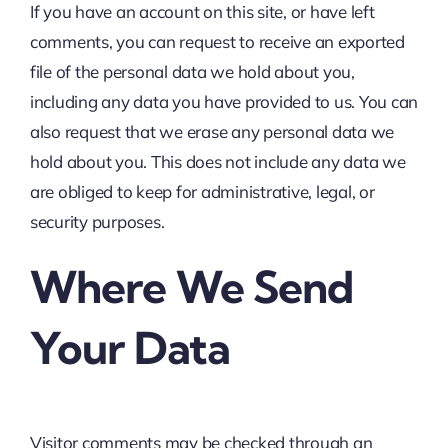
If you have an account on this site, or have left
comments, you can request to receive an exported
file of the personal data we hold about you,
including any data you have provided to us. You can
also request that we erase any personal data we
hold about you. This does not include any data we
are obliged to keep for administrative, legal, or
security purposes.
Where We Send
Your Data
Visitor comments may be checked through an