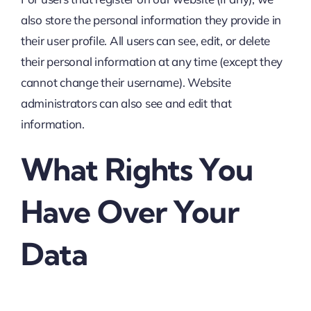
also store the personal information they provide in
their user profile. All users can see, edit, or delete
their personal information at any time (except they
cannot change their username). Website
administrators can also see and edit that
information.
What Rights You
Have Over Your
Data