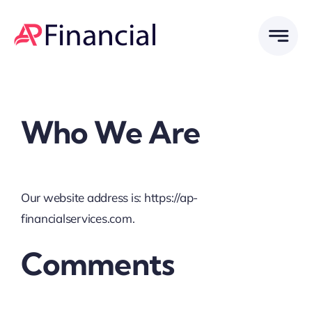
Skip
to
content
Who We Are
Our website address is: https://ap-
financialservices.com.
Comments