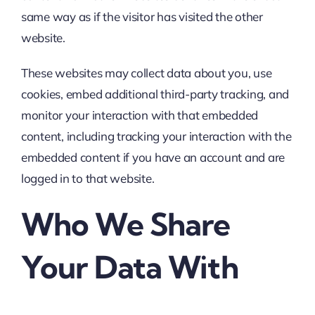
same way as if the visitor has visited the other
website.
These websites may collect data about you, use
cookies, embed additional third-party tracking, and
monitor your interaction with that embedded
content, including tracking your interaction with the
embedded content if you have an account and are
logged in to that website.
Who We Share
Your Data With