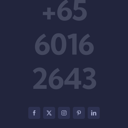
+65
6016
2643