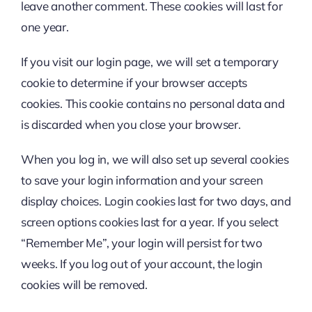
leave another comment. These cookies will last for
one year.
If you visit our login page, we will set a temporary
cookie to determine if your browser accepts
cookies. This cookie contains no personal data and
is discarded when you close your browser.
When you log in, we will also set up several cookies
to save your login information and your screen
display choices. Login cookies last for two days, and
screen options cookies last for a year. If you select
“Remember Me”, your login will persist for two
weeks. If you log out of your account, the login
cookies will be removed.