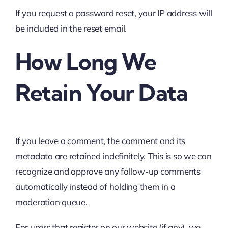
If you request a password reset, your IP address will
be included in the reset email.
How Long We
Retain Your Data
If you leave a comment, the comment and its
metadata are retained indefinitely. This is so we can
recognize and approve any follow-up comments
automatically instead of holding them in a
moderation queue.
For users that register on our website (if any), we