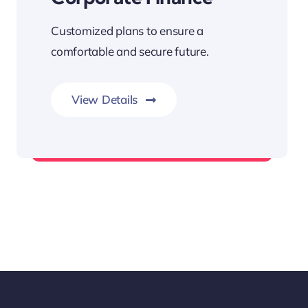
Customized plans to ensure a
comfortable and secure future.
View Details
Fund Management