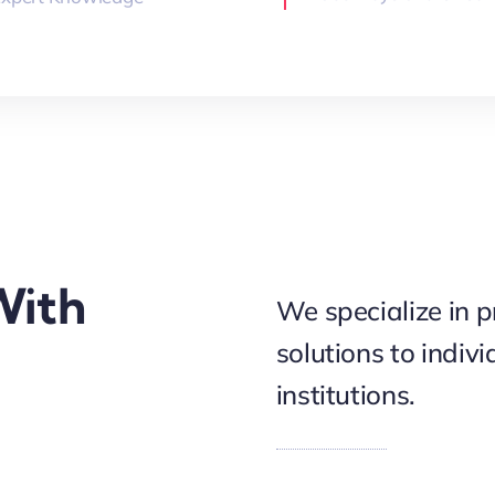
With
We specialize in p
solutions to indiv
institutions.