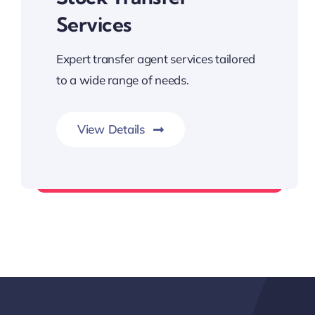
Services
Expert transfer agent services tailored
to a wide range of needs.
View Details
Trusted Professional Solutions