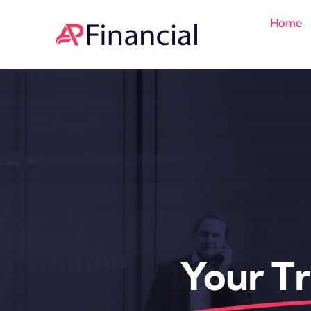
Skip
Home
to
content
Your Tr