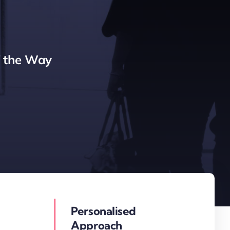
f the Way
Personalised
Approach