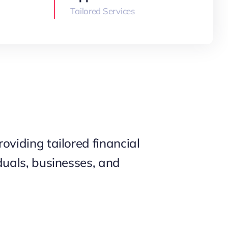
Tailored Services
roviding tailored financial
iduals, businesses, and