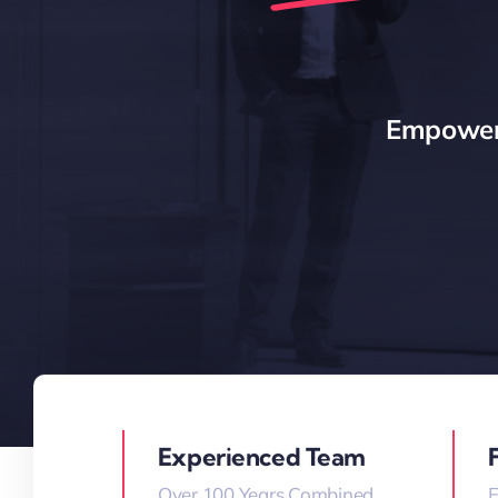
Empoweri
Experienced Team
Over 100 Years Combined
E