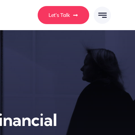
Let’s Talk
Financial