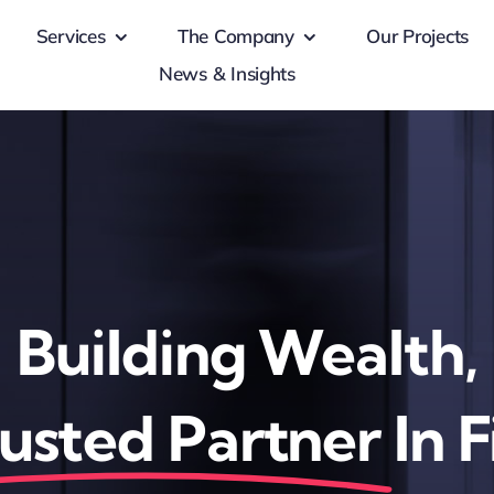
Services
The Company
Our Projects
News & Insights
Building Wealth,
usted Partner
In 