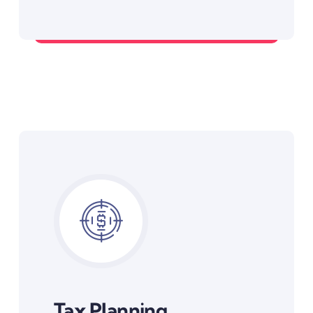
Debt Management Strategies
Tax Planning