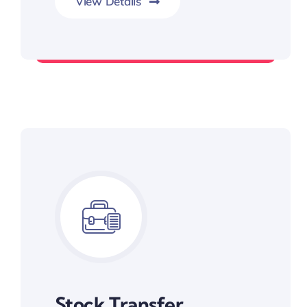
View Details
Long-term Wealth Preservation
Stock Transfer