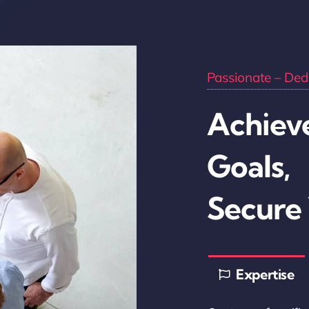
Passionate – Dedi
Achieve
Goals,
Secure
Expertise