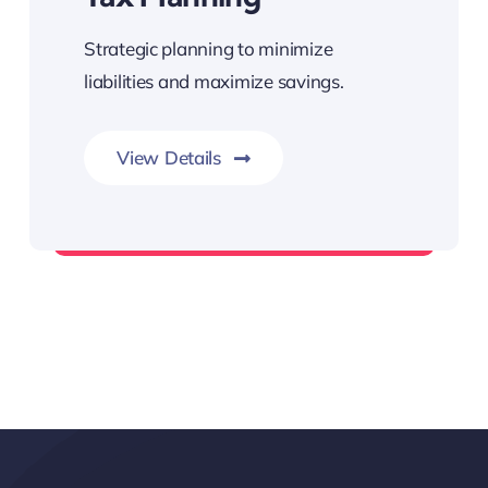
Strategic planning to minimize
liabilities and maximize savings.
View Details
Assistance with Compliance & Filing