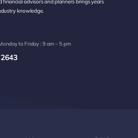
d financial advisors and planners brings years
industry knowledge.
: Monday to Friday : 9 am – 5 pm
 2643