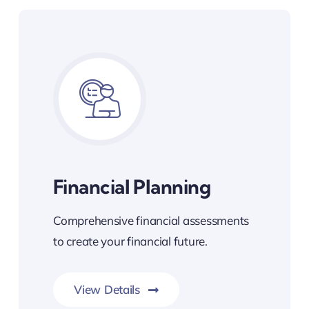
Financial Planning
Comprehensive financial assessments
to create your financial future.
View Details