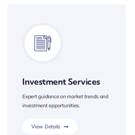
Investment Services
Expert guidance on market trends and
investment opportunities.
View Details