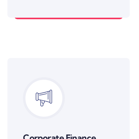
Diversified Portfolios
Corporate Finance