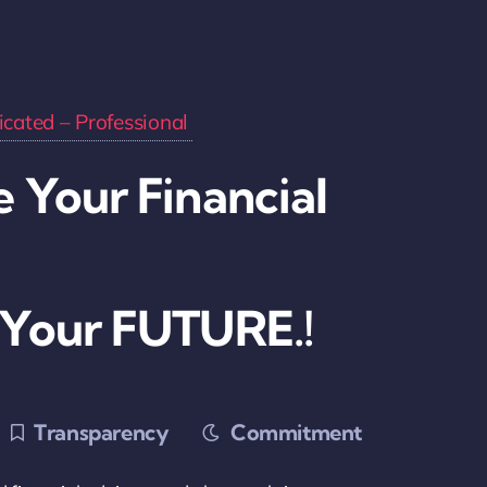
cated – Professional
 Your Financial
 Your FUTURE.!
Transparency
Commitment