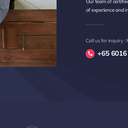
Our team of certifie
of experience and 
Call us for inquiry 
+65 6016