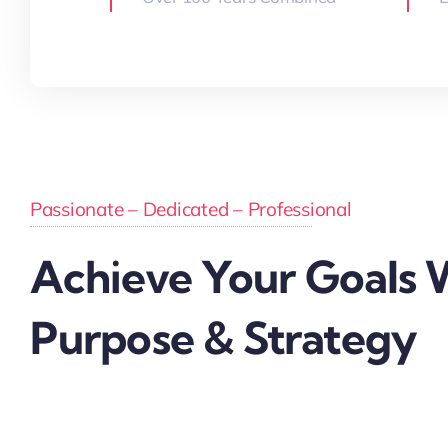
Passionate – Dedicated – Professional
Achieve Your Goals 
Purpose & Strategy