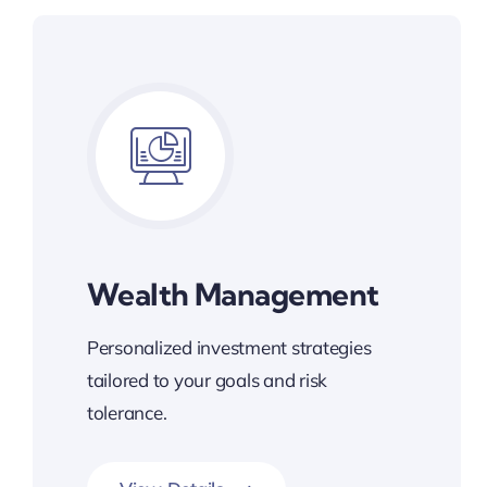
Wealth Management
Personalized investment strategies
tailored to your goals and risk
tolerance.