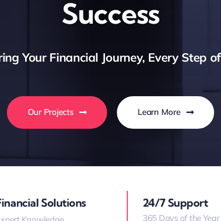
Success
ng Your Financial Journey, Every Step o
Our Projects
Learn More
Financial Solutions
24/7 Support
365 Days of the Year
xpert Knowledge