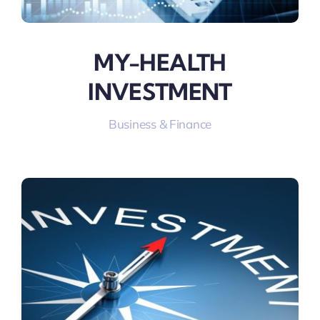
MY-HEALTH
INVESTMENT
Business & Finance