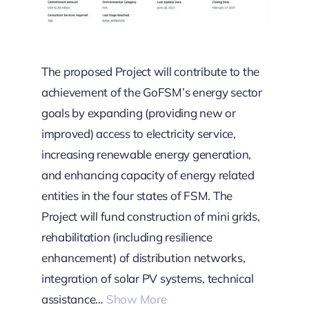
The proposed Project will contribute to the
achievement of the GoFSM’s energy sector
goals by expanding (providing new or
improved) access to electricity service,
increasing renewable energy generation,
and enhancing capacity of energy related
entities in the four states of FSM. The
Project will fund construction of mini grids,
rehabilitation (including resilience
enhancement) of distribution networks,
integration of solar PV systems, technical
assistance…
Show More