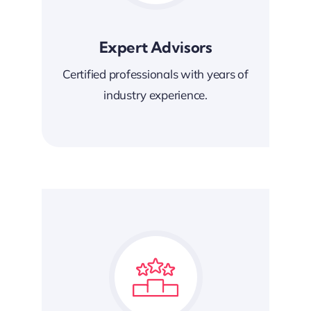
Expert Advisors
Certified professionals with years of
industry experience.