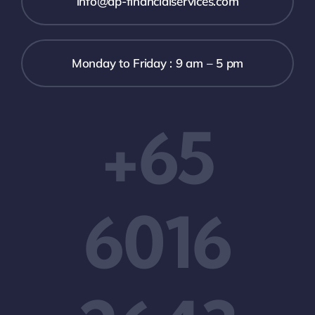
info@ap-financialservices.com
Monday to Friday : 9 am – 5 pm
+65
6016