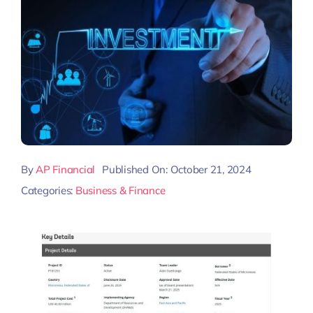
By
AP Financial
Published On: October 21, 2024
Categories:
Business & Finance