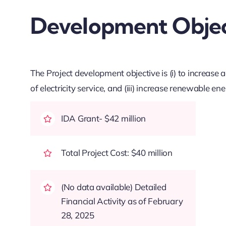
Development Objec
The Project development objective is (i) to increase acce
of electricity service, and (iii) increase renewable e
IDA Grant- $42 million
Total Project Cost: $40 million
(No data available) Detailed
Financial Activity as of February
28, 2025