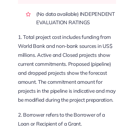
(No data available) INDEPENDENT
EVALUATION RATINGS
1. Total project cost includes funding from
World Bank and non-bank sources in US$
millions. Active and Closed projects show
current commitments. Proposed (pipeline)
and dropped projects show the forecast
amount. The commitment amount for
projects in the pipeline is indicative and may
be modified during the project preparation.
2. Borrower refers to the Borrower of a
Loan or Recipient of a Grant.