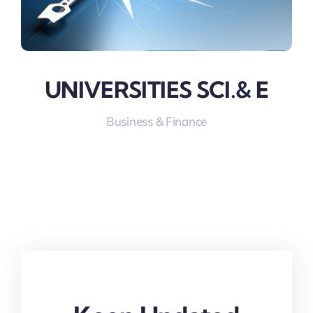
UNIVERSITIES SCI.& E
Business & Finance