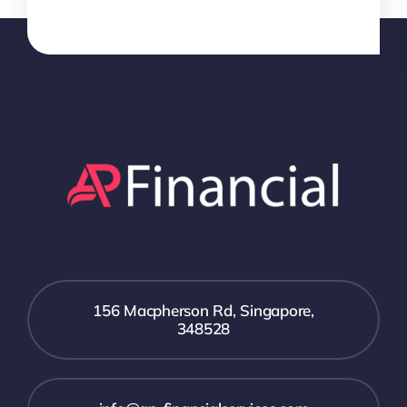
156 Macpherson Rd, Singapore,
348528