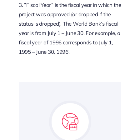
3. ”Fiscal Year” is the fiscal year in which the
project was approved (or dropped if the
status is dropped). The World Bank’s fiscal
year is from July 1 – June 30. For example, a
fiscal year of 1996 corresponds to July 1,
1995 – June 30, 1996.