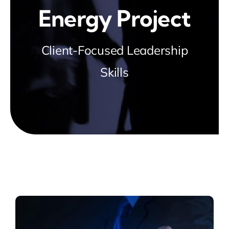
Energy Project
Client-Focused Leadership
Skills