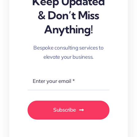
Keep Updated
& Don’t Miss
Anything!
Bespoke consulting services to
elevate your business.
Subscribe