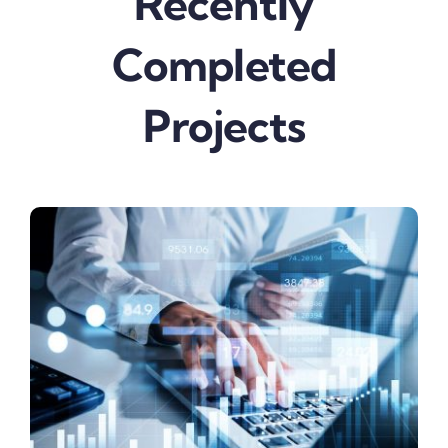
Recently
Completed
Projects