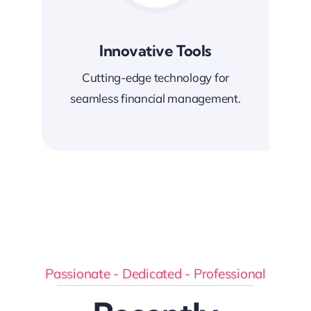
Innovative Tools
Cutting-edge technology for
seamless financial management.
Passionate - Dedicated - Professional