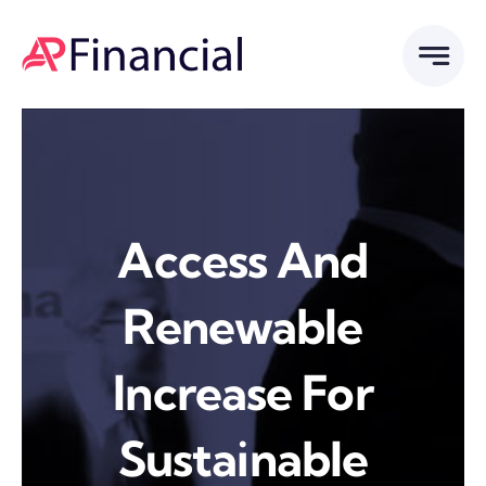
Skip
to
content
Access And
Renewable
Increase For
Sustainable