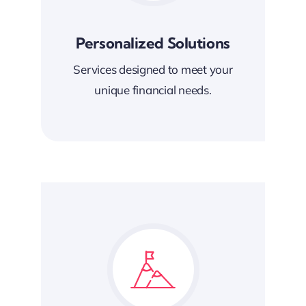
Personalized Solutions
Services designed to meet your
unique financial needs.