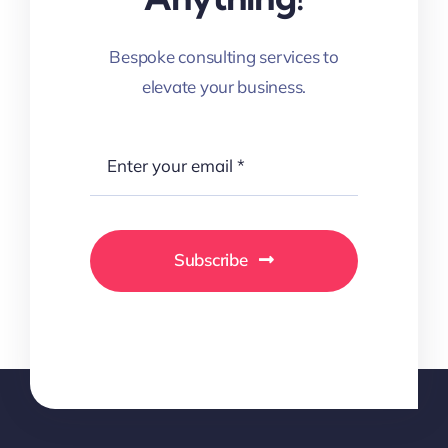
Bespoke consulting services to
elevate your business.
Subscribe