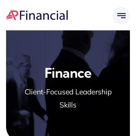
Skip
to
content
Finance
Client-Focused Leadership
Skills