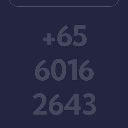
+65
6016
2643