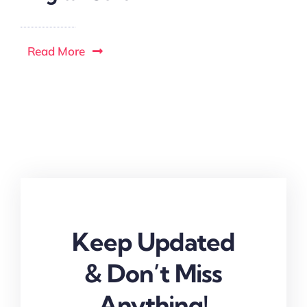
Read More
Keep Updated
& Don’t Miss
Anything!