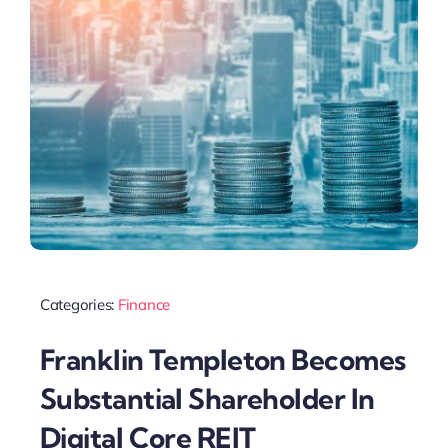
Categories:
Finance
Franklin Templeton Becomes
Substantial Shareholder In
Digital Core REIT