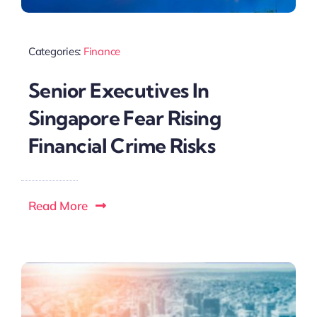
Categories:
Finance
Senior Executives In
Singapore Fear Rising
Financial Crime Risks
Read More