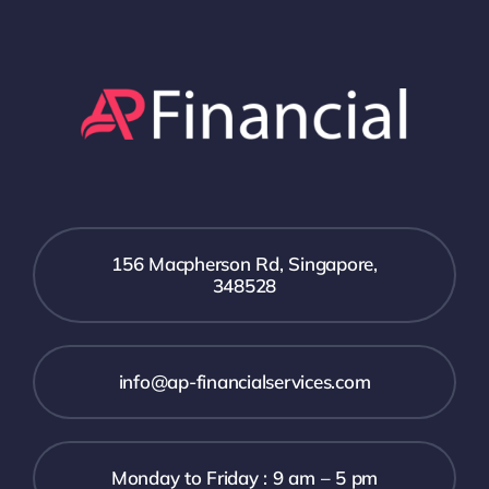
156 Macpherson Rd, Singapore,
348528
info@ap-financialservices.com
Monday to Friday : 9 am – 5 pm