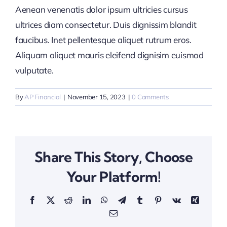
Aenean venenatis dolor ipsum ultricies cursus
ultrices diam consectetur. Duis dignissim blandit
faucibus. Inet pellentesque aliquet rutrum eros.
Aliquam aliquet mauris eleifend dignisim euismod
vulputate.
By
AP Financial
|
November 15, 2023
|
0 Comments
Share This Story, Choose
Your Platform!
Facebook
X
Reddit
LinkedIn
WhatsApp
Telegram
Tumblr
Pinterest
Vk
Xing
Email