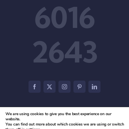
6016
2643
We are using cookies to give you the best experience on our
© 2012 - 2026 • Agile Partners PTE. LTD • All Rights
website.
You can find out more about which cookies we are using or switch
Reserved •
Privacy Policy
•
Terms & Conditions