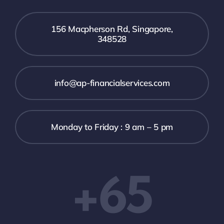
156 Macpherson Rd, Singapore,
348528
info@ap-financialservices.com
Monday to Friday : 9 am – 5 pm
+65