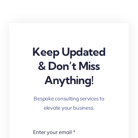
Keep Updated
& Don’t Miss
Anything!
Bespoke consulting services to
elevate your business.