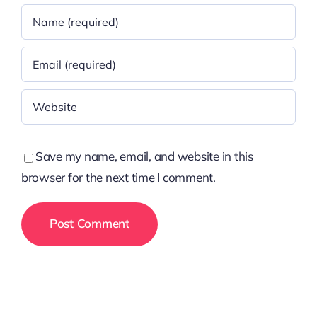
Save my name, email, and website in this
browser for the next time I comment.