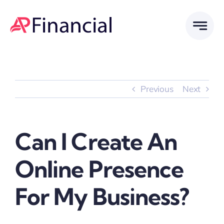
Skip
to
content
Previous
Next
Can I Create An
Online Presence
For My Business?