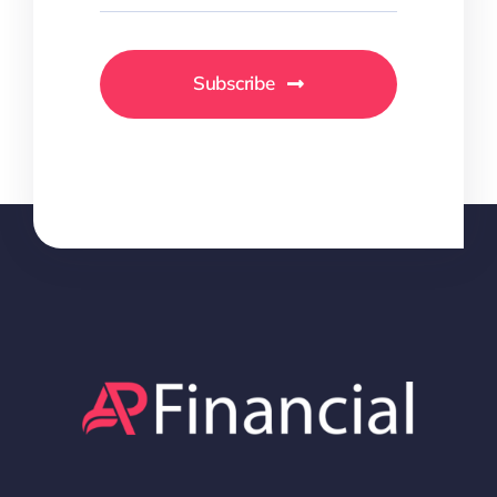
Subscribe