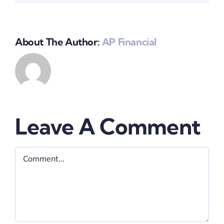
About The Author:
AP Financial
Leave A Comment
Comment