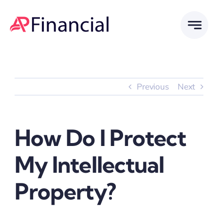
Skip
to
content
Previous
Next
How Do I Protect
My Intellectual
Property?