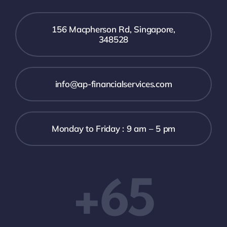
156 Macpherson Rd, Singapore,
348528
info@ap-financialservices.com
Monday to Friday : 9 am – 5 pm
+65