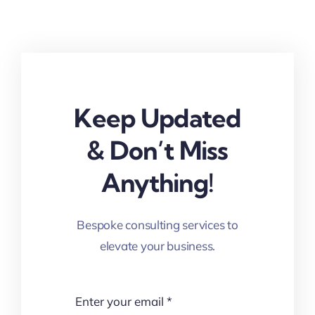
Keep Updated
& Don’t Miss
Anything!
Bespoke consulting services to
elevate your business.