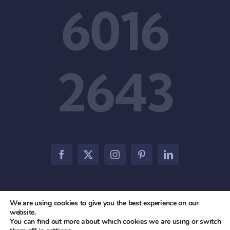
6016
2643
We are using cookies to give you the best experience on our
© 2012 - 2026 • Agile Partners PTE. LTD • All Rights
website.
You can find out more about which cookies we are using or switch
Reserved •
Privacy Policy
•
Terms & Conditions