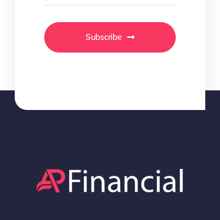
Subscribe