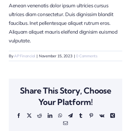
Aenean venenatis dolor ipsum ultricies cursus
ultrices diam consectetur. Duis dignissim blandit
faucibus. Inet pellentesque aliquet rutrum eros.
Aliquam aliquet mauris eleifend dignisim euismod
vulputate.
By
AP Financial
|
November 15, 2023
|
0 Comments
Share This Story, Choose
Your Platform!
Facebook
X
Reddit
LinkedIn
WhatsApp
Telegram
Tumblr
Pinterest
Vk
Xing
Email