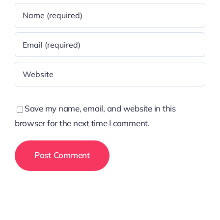
Save my name, email, and website in this
browser for the next time I comment.