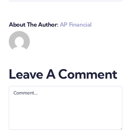
About The Author:
AP Financial
Leave A Comment
Comment