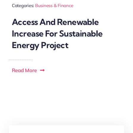
Categories:
Business & Finance
Access And Renewable
Increase For Sustainable
Energy Project
Read More