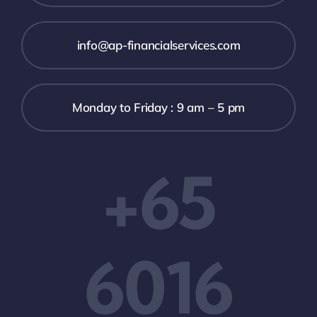
info@ap-financialservices.com
Monday to Friday : 9 am – 5 pm
+65
6016