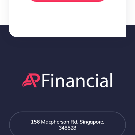
156 Macpherson Rd, Singapore,
348528