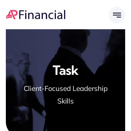
Skip
to
content
Task
Client-Focused Leadership
Skills