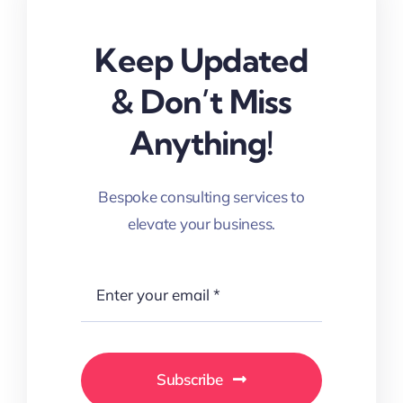
Keep Updated
& Don’t Miss
Anything!
Bespoke consulting services to
elevate your business.
Subscribe